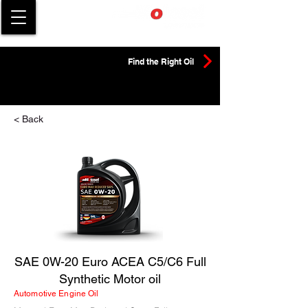
Find the Right Oil
< Back
SAE 0W-20 Euro ACEA C5/C6 Full
Synthetic Motor oil
Automotive Engine Oil