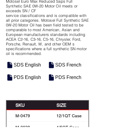
Motosel Euro Max Reduced Saps Full
Synthetic SAE 0W-20 Motor Oil meets or
exceeds SN / CF
service classifications and is compatible with
all prior categories. Motosel Full Synthetic SAE
0W-20 Motor Oil has been field tested to be
comparable to most American, Asian and
European manufacturers standards including
ACEA C2-16, C3-16, C5-16, Chrysler, Ford,
Porsche, Renault, W, and other OEM s
specifications where a full synthetic SN motor
oil is recommended.
SDS English
SDS French
PDS English
PDS French
SKU
SIZE
M-0479
12/1QT Case
M-0038
4/5QT Case