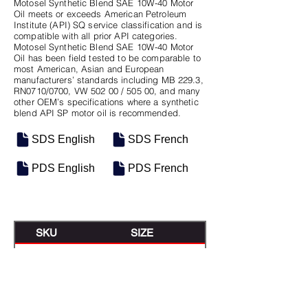
Motosel Synthetic Blend SAE 10W-40 Motor
Oil meets or exceeds American Petroleum
Institute (API) SQ service classification and is
compatible with all prior API categories.
Motosel Synthetic Blend SAE 10W-40 Motor
Oil has been field tested to be comparable to
most American, Asian and European
manufacturers’ standards including MB 229.3,
RN0710/0700, VW 502 00 / 505 00, and many
other OEM’s specifications where a synthetic
blend API SP motor oil is recommended.
SDS English
SDS French
PDS English
PDS French
SKU
SIZE
M-0361
12/1QT Case
M-0363
5 Gal Pail