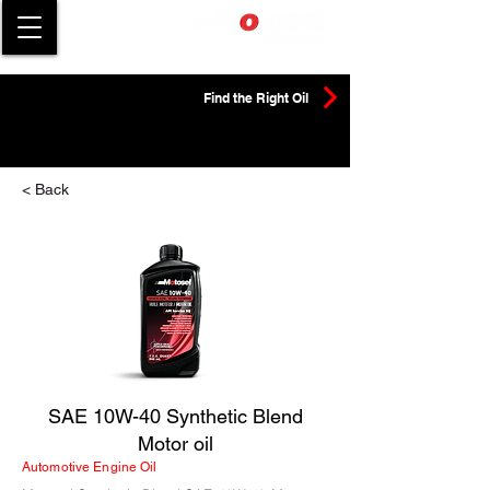
Find the Right Oil
< Back
SAE 10W-40 Synthetic Blend
Motor oil
Automotive Engine Oil