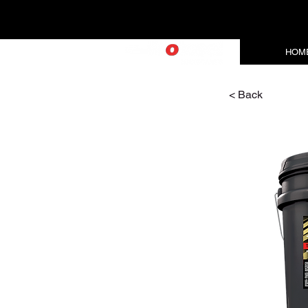
HOM
< Back