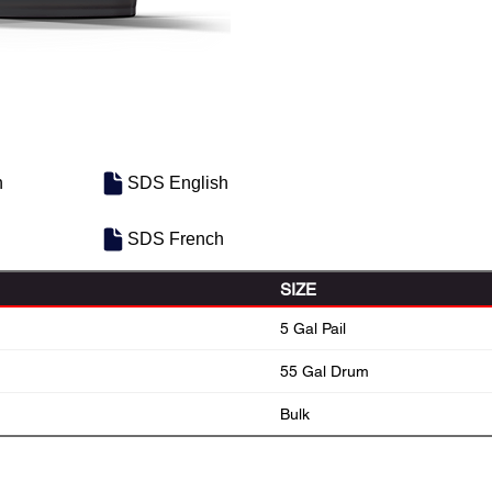
h
SDS English
SDS French
SIZE
5 Gal Pail
55 Gal Drum
Bulk