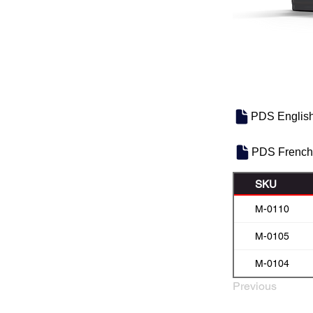
PDS Englis
PDS French
SKU
M-0110
M-0105
M-0104
Previous