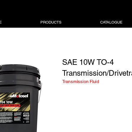
E
PRODUCTS
CATALOGUE
SAE 10W TO-4
Transmission/Drivetr
Transmission Fluid