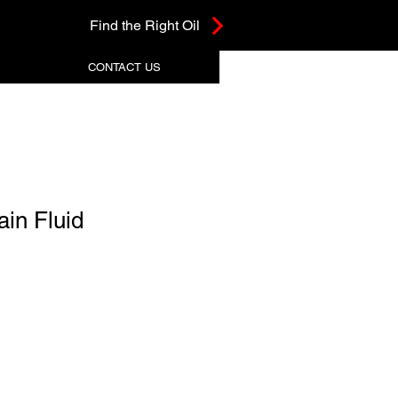
Find the Right Oil
CONTACT US
ain Fluid