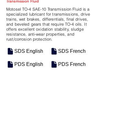
Transmission Fluid
Motosel TO-4 SAE-10 Transmission Fluid is a
specialized lubricant for transmissions, drive
trains, wet brakes, differentials, final drives,
and beveled gears that require TO-4 oils. It
offers excellent oxidation stability, sludge
resistance, anti-wear properties, and
rust/corrosion protection.
SDS English
SDS French
PDS English
PDS French
SKU
SIZE
M-0808
5 Gal Pail
M-0807
Bulk
Previous
Next