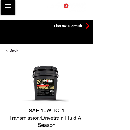
Find the Right Oil
< Back
SAE 10W TO-4
Transmission/Drivetrain Fluid All
Season