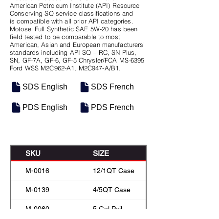
American Petroleum Institute (API) Resource
Conserving SQ service classifications and
is compatible with all prior API categories.
Motosel Full Synthetic SAE 5W-20 has been
field tested to be comparable to most
American, Asian and European manufacturers’
standards including API SQ – RC, SN Plus,
SN, GF-7A, GF-6, GF-5 Chrysler/FCA MS-6395
Ford WSS M2C962-A1, M2C947-A/B1.
SDS English
SDS French
PDS English
PDS French
SKU
SIZE
M-0016
12/1QT Case
M-0139
4/5QT Case
M-0060
5 Gal Pail