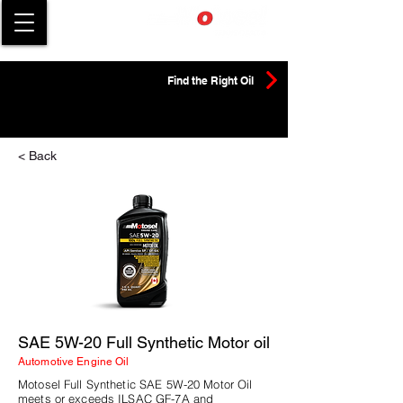
Find the Right Oil
< Back
SAE 5W-20 Full Synthetic Motor oil
Automotive Engine Oil
Motosel Full Synthetic SAE 5W-20 Motor Oil
meets or exceeds ILSAC GF-7A and