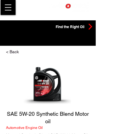
Find the Right Oil
< Back
SAE 5W-20 Synthetic Blend Motor
oil
Automotive Engine Oil