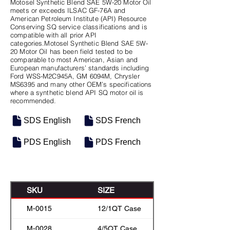
Motosel Synthetic Blend SAE 5W-20 Motor Oil
meets or exceeds ILSAC GF-76A and
American Petroleum Institute (API) Resource
Conserving SQ service classifications and is
compatible with all prior API
categories.Motosel Synthetic Blend SAE 5W-
20 Motor Oil has been field tested to be
comparable to most American, Asian and
European manufacturers’ standards including
Ford WSS-M2C945A, GM 6094M, Chrysler
MS6395 and many other OEM’s specifications
where a synthetic blend API SQ motor oil is
recommended.
SDS English
SDS French
PDS English
PDS French
SKU
SIZE
M-0015
12/1QT Case
M-0028
4/5QT Case