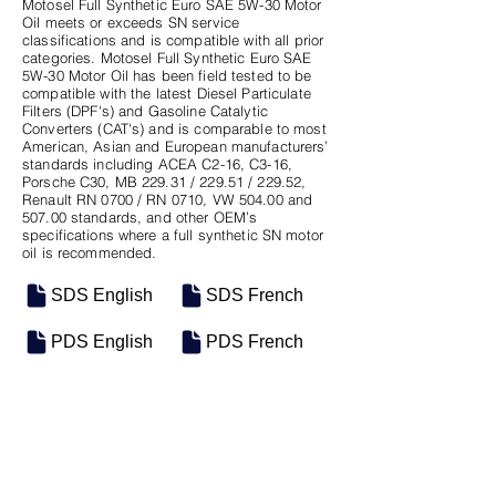
Motosel Full Synthetic Euro SAE 5W-30 Motor
Oil meets or exceeds SN service
classifications and is compatible with all prior
categories. Motosel Full Synthetic Euro SAE
5W-30 Motor Oil has been field tested to be
compatible with the latest Diesel Particulate
Filters (DPF's) and Gasoline Catalytic
Converters (CAT's) and is comparable to most
American, Asian and European manufacturers’
standards including ACEA C2-16, C3-16,
Porsche C30, MB 229.31 / 229.51 / 229.52,
Renault RN 0700 / RN 0710, VW 504.00 and
507.00 standards, and other OEM’s
specifications where a full synthetic SN motor
oil is recommended.
SDS English
SDS French
PDS English
PDS French
SKU
SIZE
M-0630
4/5QT Case