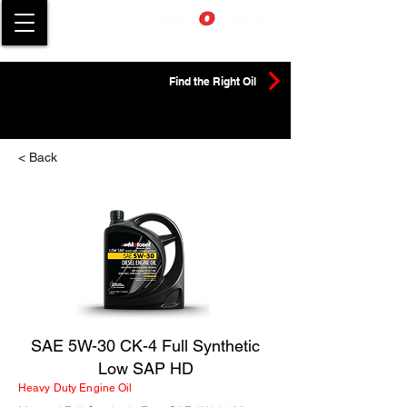
Find the Right Oil
< Back
SAE 5W-30 CK-4 Full Synthetic
Low SAP HD
Heavy Duty Engine Oil