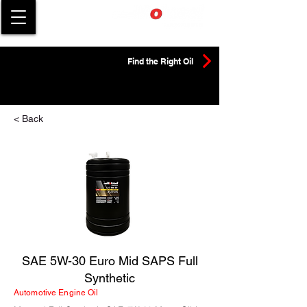
Find the Right Oil
< Back
SAE 5W-30 Euro Mid SAPS Full
Synthetic
Automotive Engine Oil