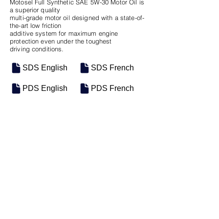
Motosel Full Synthetic SAE 5W-30 Motor Oil is
a superior quality
multi-grade motor oil designed with a state-of-
the-art low friction
additive system for maximum engine
protection even under the toughest
driving conditions.
SDS English
SDS French
PDS English
PDS French
SKU
SIZE
M-0465
16 Gal Keg
Previous
Next
Motosel Industrial Group Inc. © 2026