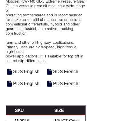
Motosel 75W-140 GL-5 Extreme Pressure Gear
Oil is a versatile gear oil meeting a wide range
of
operating temperatures and is recommended
for make-up or refill of manual transmissions,
conventional differentials, hypoid and other
gears in industrial, automotive, trucking,
construction,
farm and other off-highway applications.
Primary uses are high-speed, high-torque,
high horse-
power applications. It is suitable for top off in
limited slip differentials.
SDS English
SDS French
PDS English
PDS French
SKU
SIZE
M-0053
12/1QT Case