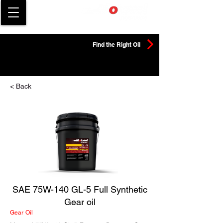
Find the Right Oil
< Back
SAE 75W-140 GL-5 Full Synthetic
Gear oil
Gear Oil