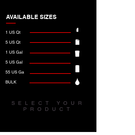
AVAILABLE SIZES
1 US Qt
5 US Qt
1 US Gal
5 US Gal
55 US Ga
BULK
SELECT YOUR
PRODUCT