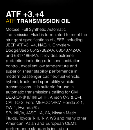
ATF +3,+4
ATF
TRANSMISSION OIL
Motosel Full Synthetic Automatic
Transmission Fluid is formulated to meet the
stringent specifications of JEEP including
JEEP ATF+3, +4, NAG 1, Chrysler/-
Dodge/Jeep 05127382AA, 68043742AA,
and 68171866AA. It rovides extreme
protection including additional oxidation
control, excellent low temperature and
superior shear stability performance in
modern passenger car, flex-fuel vehicle,
hybrid, truck, and sport utility vehicle
transmissions. It is suitable for use in
automatic transmissions calling for GM
DEXRON® II/III/IIE/IIIH, Allison C-3 & C-4,
CAT TO-2, Ford MERCON®LV, Honda Z-1,
DW-1, Hyundai/Kia
SP-II/III/IV, JASO 1A, 2A, Nissan Matic
Fluids, Toyota T-III, T-IV, WS and many other
American, Asian and European OEM’s
performance standards including