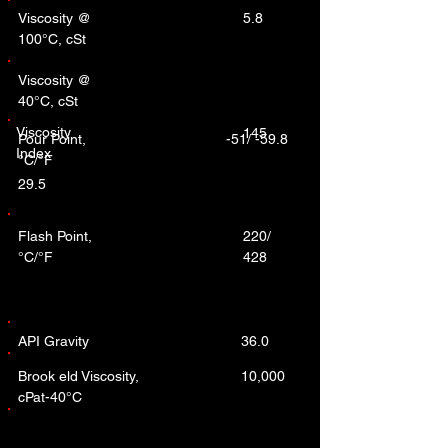
Viscosity @
5.8
100°C, cSt
Viscosity @
40°C, cSt
Viscosity
145
Pour Point,
-51/ -59.8
Index
°C/°F
29.5
Flash Point,
220/
°C/°F
428
API Gravity
36.0
Brook eld Viscosity,
10,000
cPat-40°C