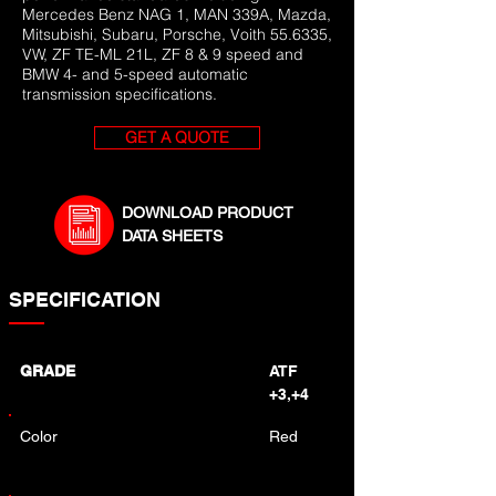
Mercedes Benz NAG 1, MAN 339A, Mazda,
Mitsubishi, Subaru, Porsche, Voith 55.6335,
VW, ZF TE-ML 21L, ZF 8 & 9 speed and
BMW 4- and 5-speed automatic
transmission specifications.
GET A QUOTE
DOWNLOAD PRODUCT
DATA SHEETS
SPECIFICATION
GRADE
ATF
+3,+4
Color
Red