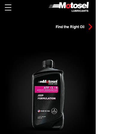
Find the Right Oil