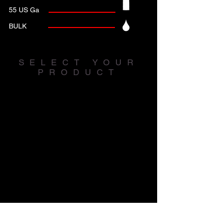
55 US Ga
BULK
SELECT YOUR
PRODUCT