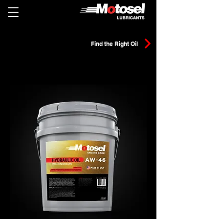
Find the Right Oil