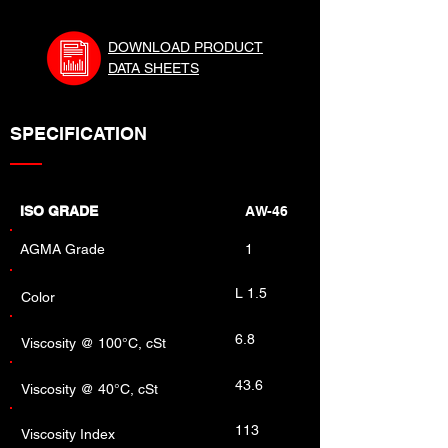
DOWNLOAD PRODUCT
DATA SHEETS
SPECIFICATION
ISO GRADE
AW-46
AGMA Grade
1
L 1.5
Color
6.8
Viscosity @ 100°C, cSt
43.6
Viscosity @ 40°C, cSt
113
Viscosity Index