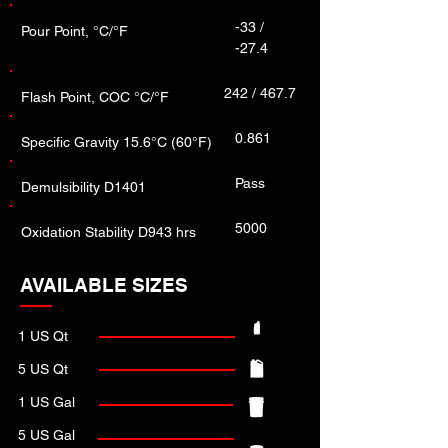
-33 /
Pour Point, °C/°F
-27.4
242 / 467.7
Flash Point, COC °C/°F
0.861
Specific Gravity 15.6°C (60°F)
Pass
Demulsibility D1401
5000
Oxidation Stability D943 hrs
AVAILABLE SIZES
1 US Qt
5 US Qt
1 US Gal
5 US Gal