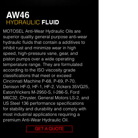
AW46
HYDRAULIC
FLUID
MOTOSEL Anti-Wear Hydraulic Oils are
superior quality general purpose anti-wear
hydraulic fluids that contain a additives to
inhibit rust and minimize wear in high
speed, high-pressure vane, gear, and
piston pumps over a wide operating
temperature range. They are formulated
according to the ISO viscosity grade
classifications that meet or exceed
Cincinnati Machine P-68, P-69, P-70,
Denison HF-0, HF-1, HF-2, Vickers 35VQ25,
Eaton/Vickers M-2950-S, I-286-S, Ford
M6C32, Chrysler, General Motors LS-2, and
US Steel 136 performance specifications
for stability and durability and comply with
most industrial applications requiring a
premium Anti-Wear Hydraulic Oil.
GET A QUOTE