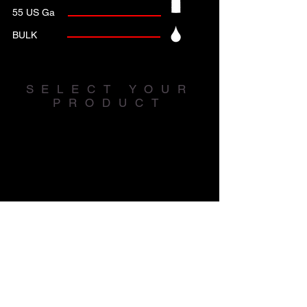
55 US Ga
BULK
SELECT YOUR
PRODUCT