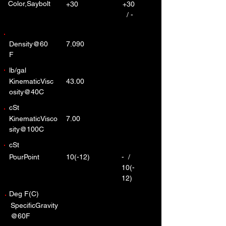
Color,Saybolt
+30
+30
/ -
Density@60
7.090
F
lb/gal
KinematicVisc
43.00
osity@40C
cSt
KinematicVisco
7.00
sity@100C
cSt
PourPoint
10(-12)
- /
10(-
12)
Deg F(C)
SpecificGravity
@60F