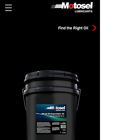
Find the Right Oil