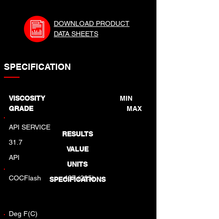
DOWNLOAD PRODUCT
DATA SHEETS
SPECIFICATION
VISCOSITY
MIN
GRADE
MAX
API SERVICE
RESULTS
31.7
VALUE
API
UNITS
COCFlash
437 (225)
SPECIFICATIONS
Deg F(C)