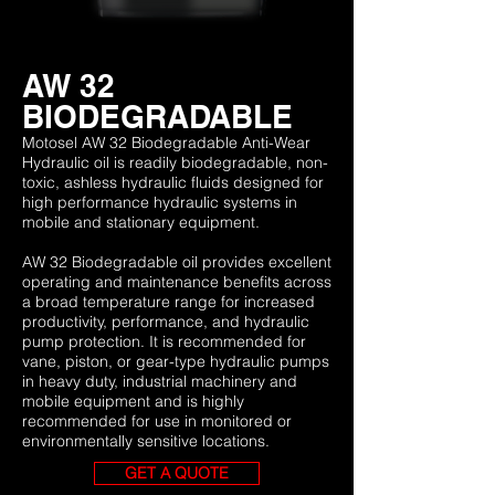
AW 32
BIODEGRADABLE
Motosel AW 32 Biodegradable Anti-Wear
Hydraulic oil is readily biodegradable, non-
toxic, ashless hydraulic fluids designed for
high performance hydraulic systems in
mobile and stationary equipment.
AW 32 Biodegradable oil provides excellent
operating and maintenance benefits across
a broad temperature range for increased
productivity, performance, and hydraulic
pump protection. It is recommended for
vane, piston, or gear-type hydraulic pumps
in heavy duty, industrial machinery and
mobile equipment and is highly
recommended for use in monitored or
environmentally sensitive locations.
GET A QUOTE