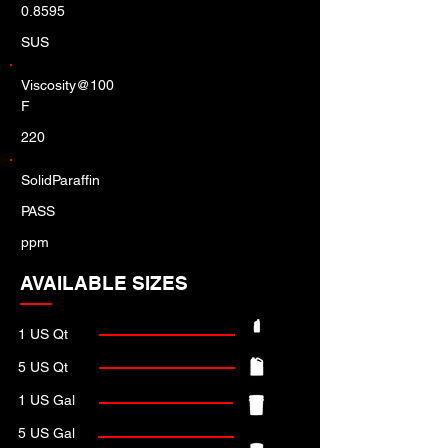
0.8595
SUS
Viscosity@100
F
220
SolidParaffin
PASS
ppm
AVAILABLE SIZES
1 US Qt
5 US Qt
1 US Gal
5 US Gal