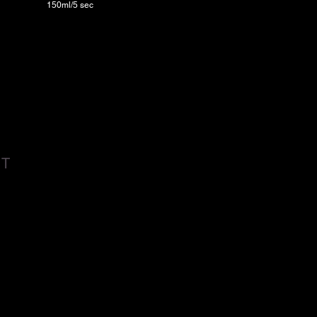
150ml/5 sec
CT