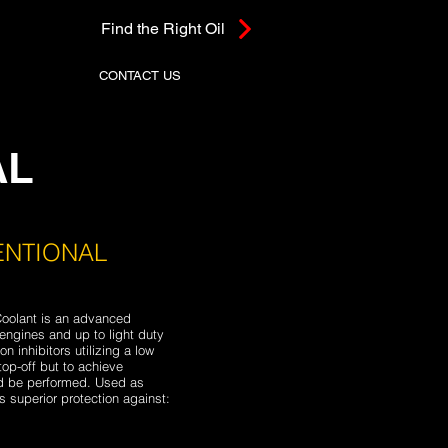
Find the Right Oil
CONTACT US
AL
ENTIONAL
oolant is an advanced
engines and up to light duty
n inhibitors utilizing a low
top-off but to achieve
ld be performed. Used as
 superior protection against: