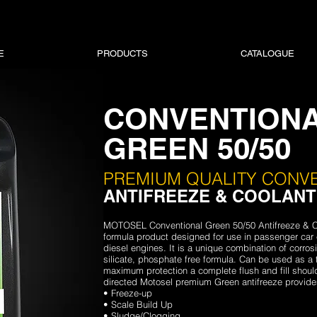
E
PRODUCTS
CATALOGUE
CONVENTION
GREEN 50/50
PREMIUM QUALITY CONV
ANTIFREEZE & COOLANT
MOTOSEL Conventional Green 50/50 Antifreeze & C
formula product designed for use in passenger car 
diesel engines. It is a unique combination of corrosio
silicate, phosphate free formula. Can be used as a 
maximum protection a complete flush and fill shou
directed Motosel premium Green antifreeze provides
• Freeze-up
• Scale Build Up
• Sludge/Clogging