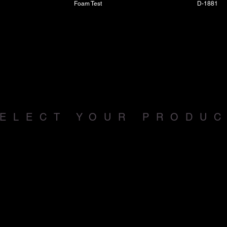
Foam Test
D-1881
ELECT YOUR PRODU