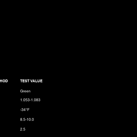
THOD
TEST VALUE
Green
1.053-1.083
-34°F
8.5-10.0
2.5