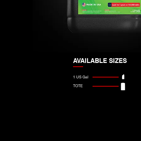
AVAILABLE SIZES
1 US Gal
TOTE