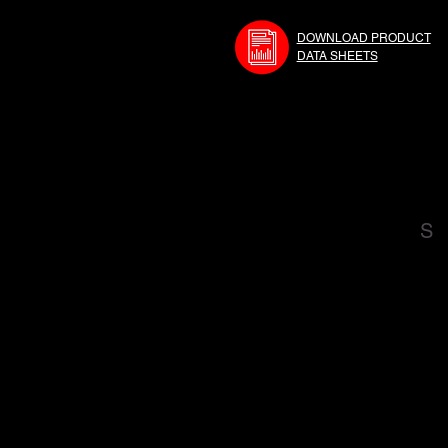
DOWNLOAD PRODUCT
DATA SHEETS
S