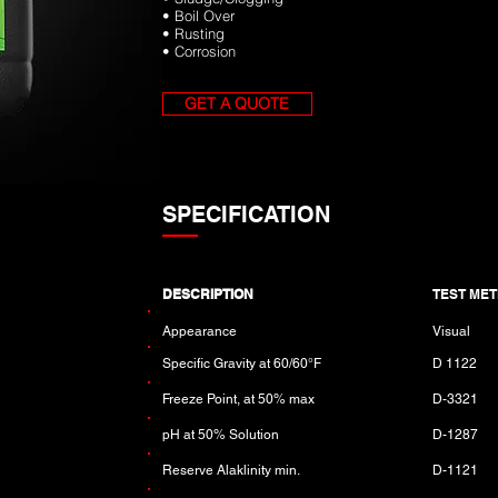
• Boil Over
• Rusting
• Corrosion
GET A QUOTE
SPECIFICATION
DESCRIPTION
TEST ME
Appearance
Visual
Specific Gravity at 60/60°F
D 1122
Freeze Point, at 50% max
D-3321
pH at 50% Solution
D-1287
Reserve Alaklinity min.
D-1121