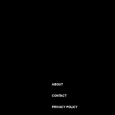
ABOUT
CONTACT
PRIVACY POLICY