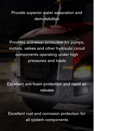
Provide superior water separation and
demulsibilityn
Provides anti-wear protection for pumps,
motors, valves and other hydraulic circuit
components operating under high
pressures and loads
Excellent anti-foam protection and rapid air
release
Excellent rust and corrosion protection for
all system components