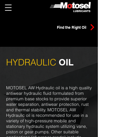
Find the Right Oil
HYDRAULIC
OIL
MOTOSEL AW Hydraulic oil is a high quality
antiwear hydraulic fluid formulated from
premium base stocks to provide superior
water separation, antiwear protection, rust
and thermal stability. MOTOSEL AW
Hydraulic oil is recommended for use in a
variety of high-pressure mobile and
stationary hydraulic system utilizing vane,
piston or gear pumps. Other suitable