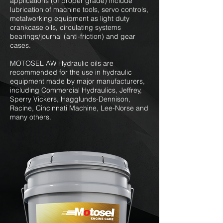
applications (of proper grade) include
lubrication of machine tools, servo controls,
metalworking equipment as light duty
crankcase oils, circulating systems
bearings/journal (anti-friction) and gear
cases.
MOTOSEL AW Hydraulic oils are
recommended for the use in hydraulic
equipment made by major manufacturers,
including Commercial Hydraulics, Jeffrey,
Sperry Vickers, Hagglunds-Dennison,
Racine, Cincinnati Machine, Lee-Norse and
many others.