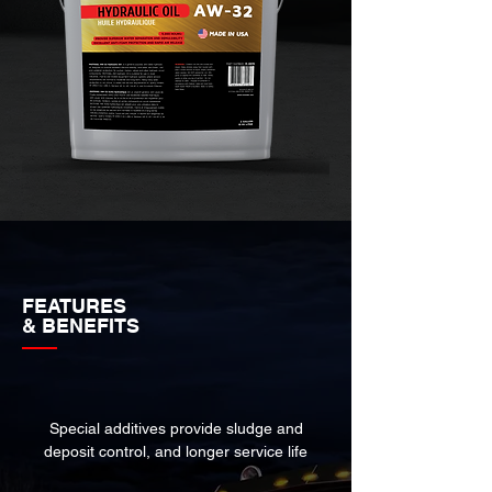
FEATURES
& BENEFITS
Special additives provide sludge and
deposit control, and longer service life