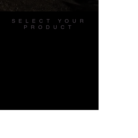
SELECT YOUR
PRODUCT