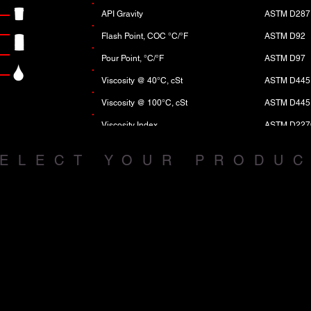
API Gravity
ASTM D287
Flash Point, COC °C/°F
ASTM D92
Pour Point, °C/°F
ASTM D97
Viscosity @ 40°C, cSt
ASTM D445
Viscosity @ 100°C, cSt
ASTM D445
Viscosity Index
ASTM D227
CCS, mPa-sec, @ °C max
ASTM D529
ELECT YOUR PRODU
Phosphorus, wt% max
ASTM D495
Total Base No. TBN
ASTM D289