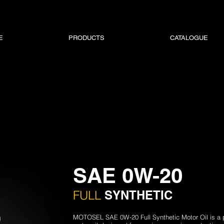
E
PRODUCTS
CATALOGUE
SAE 0W-20
FULL
SYNTHETIC
MOTOSEL SAE 0W-20 Full Synthetic Motor Oil is a 