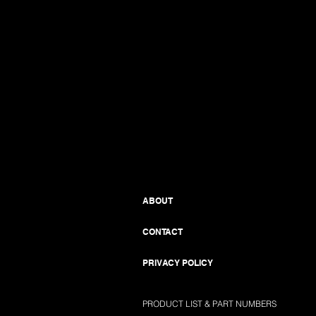
ABOUT
CONTACT
PRIVACY POLICY
PRODUCT LIST & PART NUMBERS