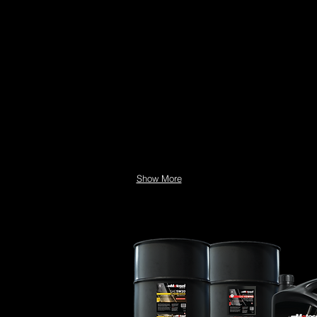
Show More