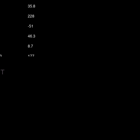
35.8
228
-51
46.3
8.7
0
177
3
6200
CT
1
0.08
6
7.9