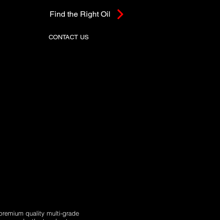
Find the Right Oil
CONTACT US
premium quality multi-grade