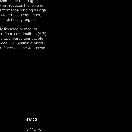
even under the toughest
 oil, reduces friction and
performance robbing sludge
powered passenger cars,
 and stationary engines.
y licensed to meet or
 Petroleum Institute (API)
 is backwards compatible
W-20 Full Synthetic Motor Oil
an, European and Japanese
5W-20
SP / GF-6