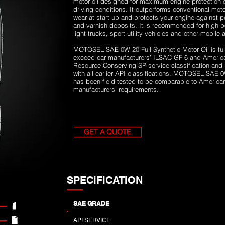
motor oil designed for maximum engine protection 
driving conditions. It outperforms conventional motor
wear at start-up and protects your engine against 
and varnish deposits. It is recommended for high-
light trucks, sport utility vehicles and other mobile
MOTOSEL SAE 0W-20 Full Synthetic Motor Oil is full
exceed car manufacturers’ ILSAC GF-6 and American
Resource Conserving SP service classification and
with all earlier API classifications. MOTOSEL SAE 0
has been field tested to be comparable to Americ
manufacturers’ requirements.
GET A QUOTE
SPECIFICATION
SAE GRADE
API SERVICE