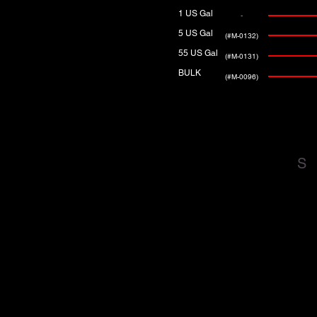
1 US Gal
-
5 US Gal
(#M-0132)
55 US Gal
(#M-0131)
BULK
(#M-0096)
S
DOWNLOAD PRODUCT
DATA SHEETS