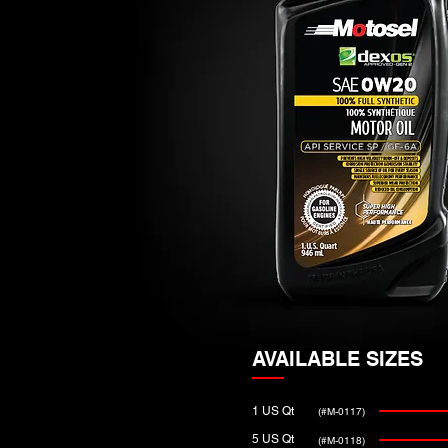
AVAILABLE SIZES
1 US Qt
(#M-0117)
5 US Qt
(#M-0118)