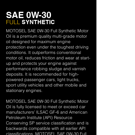
SAE 0W-30
FULL
SYNTHETIC
MOTOSEL SAE 0W-30 Full Synthetic Motor
Oil is a premium quality multi-grade motor
oil designed for maximum engine
protection even under the toughest driving
conditions. It outperforms conventional
motor oil, reduces friction and wear at start-
up and protects your engine against
performance robbing sludge and varnish
deposits. It is recommended for high-
powered passenger cars, light trucks,
sport utility vehicles and other mobile and
stationary engines.
MOTOSEL SAE 0W-30 Full Synthetic Motor
Oil is fully licensed to meet or exceed car
manufacturers’ ILSAC GF-6 and American
Petroleum Institute (API) Resource
Conserving SP service classification and is
backwards compatible with all earlier API
classifications. MOTOSEL SAE 0W-30 Full