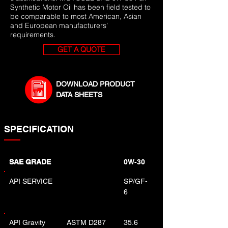
Synthetic Motor Oil has been field tested to
be comparable to most American, Asian
and European manufacturers’
requirements.
GET A QUOTE
DOWNLOAD PRODUCT
DATA SHEETS
SPECIFICATION
SAE GRADE
0W-30
API SERVICE
SP/GF-
6
API Gravity
ASTM D287
35.6