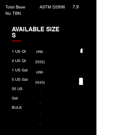
7.9
Total Base
ASTM D2896
No. TBN
AVAILABLE SIZE
S
1 US Qt
(#M-
4 US Qt
0550)
1 US Gal
(#M-
5 US Gal
0543)
55 US
-
Gal
-
BULK
-
-