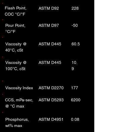
Flash Point,
ASTM D92
228
COC °C/°F
Pour Point,
ASTM D97
-50
°C/°F
Viscosity @
ASTM D445
60.5
40°C, cSt
Viscosity @
ASTM D445
10.
100°C, cSt
9
Viscosity Index
ASTM D2270
177
CCS, mPa-sec,
ASTM D5293
6200
@ °C max
Phosphorus,
ASTM D4951
0.08
wt% max