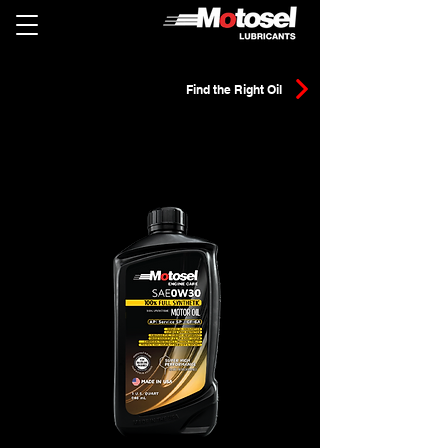
Find the Right Oil