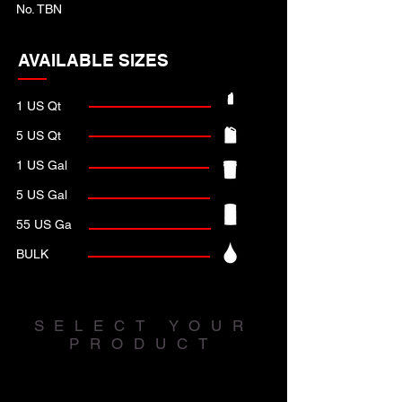
No. TBN
AVAILABLE SIZES
1 US Qt
5 US Qt
1 US Gal
5 US Gal
55 US Ga
BULK
SELECT YOUR
PRODUCT