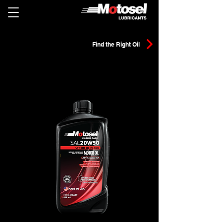
Find the Right Oil