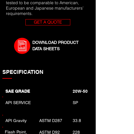
tested to be comparable to American,
European and Japanese manufacturers’
requirements.
GET A QUOTE
DOWNLOAD PRODUCT
DATA SHEETS
SPECIFICATION
SAE GRADE
20W-50
API SERVICE
SP
API Gravity
ASTM D287
33.8
Flash Point,
ASTM D92
228