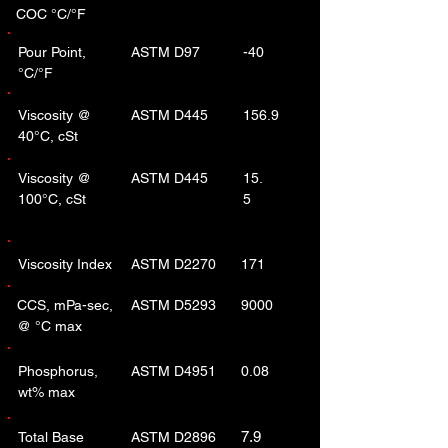
COC °C/°F
Pour Point,
ASTM D97
-40
°C/°F
Viscosity @
ASTM D445
156.9
40°C, cSt
Viscosity @
ASTM D445
15.
100°C, cSt
5
Viscosity Index
ASTM D2270
171
CCS, mPa-sec,
ASTM D5293
9000
@ °C max
Phosphorus,
ASTM D4951
0.08
wt% max
7.9
Total Base
ASTM D2896