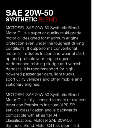
SAE 20W-50
BLEND
SYNTHETIC
MOTOSEL SAE 20W-50 Synthetic Blend
Motor Oil is a superior quality multi-grade
motor oil designed for maximum engine
protection even under the toughest driving
conditions. It outperforms conventional
motor oil, reduces friction and wear at start-
up and protects your engine against
performance robbing sludge and varnish
deposits. It is recommended for high-
powered passenger cars, light trucks,
sport utility vehicles and other mobile and
stationary engines.
MOTOSEL SAE 20W-50 Synthetic Blend
Motor Oil is fully licensed to meet or exceed
American Petroleum Institute (API) SP
service classification and is backwards
compatible with all earlier API
classifications. Motosel SAE 20W-50
Synthetic Blend Motor Oil has been field