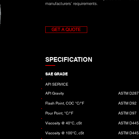
manufacturers’ requirements.
GET A QUOTE
SPECIFICATION
SAE GRADE
API SERVICE
API Gravity
ASTM D287
Flash Point, COC °C/°F
ASTM D92
Pour Point, °C/°F
ASTM D97
Viscosity @ 40°C, cSt
ASTM D445
Viscosity @ 100°C, cSt
ASTM D445