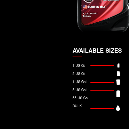
AVAILABLE SIZES
1 US Qt
5 US Qt
1 US Gal
5 US Gal
55 US Ga
BULK