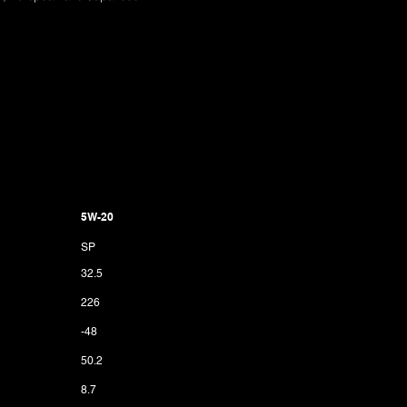
5W-20
SP
32.5
226
-48
50.2
8.7