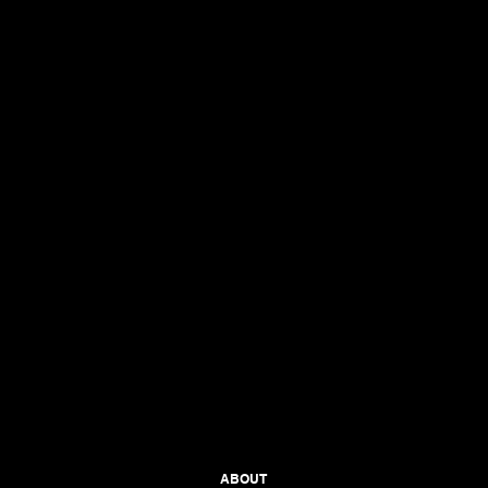
ABOUT