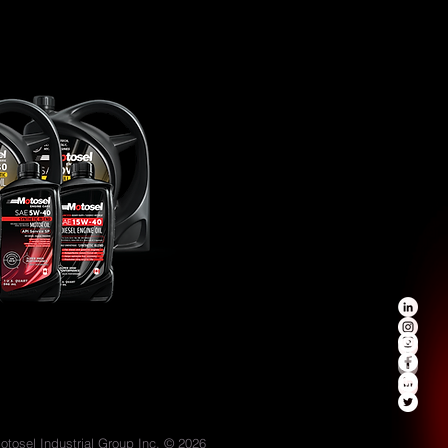
otosel Industrial Group Inc. © 2026