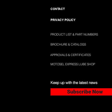
CONTACT
PRIVACY POLICY
PRODUCT LIST & PART NUMBERS
BROCHURE & CATALOGS
APPROVALS & CERTIFICATES
MOTOSEL EXPRESS LUBE SHOP
Keep up with the latest news
Subscribe Now