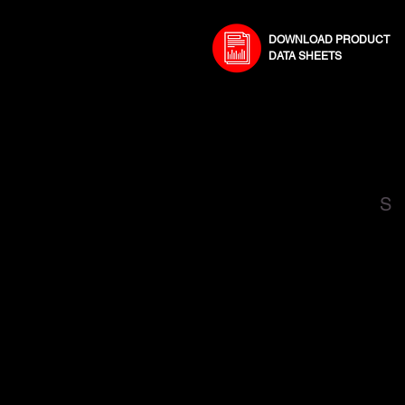
DOWNLOAD PRODUCT
DATA SHEETS
S