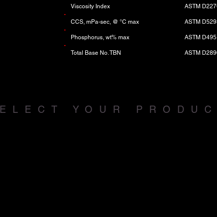
Viscosity Index
ASTM D227
CCS, mPa-sec, @ °C max
ASTM D529
Phosphorus, wt% max
ASTM D495
Total Base No. TBN
ASTM D289
ELECT YOUR PRODU