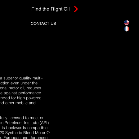
Find the Right Oil
CONTACT US
superior quality multi-
ction even under the
onal motor oil, reduces
ine against performance
ended for high-powered
 and other mobile and
lly licensed to meet or
 Petroleum Institute (API)
d is backwards compatible
-20 Synthetic Blend Motor Oil
an, European and Japanese