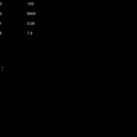
0
159
3
6600
1
0.08
6
7.9
CT