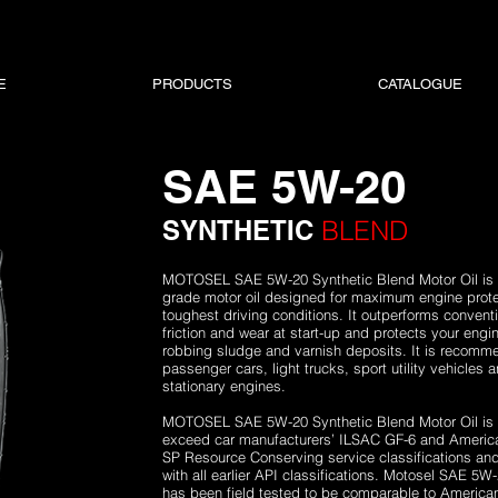
E
PRODUCTS
CATALOGUE
SAE 5W-20
SYNTHETIC
BLEND
MOTOSEL SAE 5W-20 Synthetic Blend Motor Oil is a 
grade motor oil designed for maximum engine prote
toughest driving conditions. It outperforms conventi
friction and wear at start-up and protects your eng
robbing sludge and varnish deposits. It is recomm
passenger cars, light trucks, sport utility vehicles
stationary engines.
MOTOSEL SAE 5W-20 Synthetic Blend Motor Oil is fu
exceed car manufacturers’ ILSAC GF-6 and American
SP Resource Conserving service classifications an
with all earlier API classifications. Motosel SAE 5W
has been field tested to be comparable to Americ